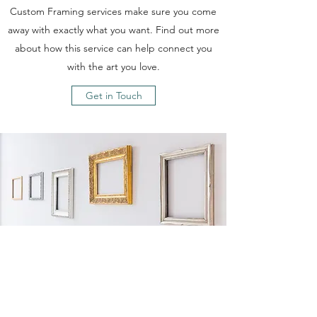
Custom Framing services make sure you come
away with exactly what you want. Find out more
about how this service can help connect you
with the art you love.
Get in Touch