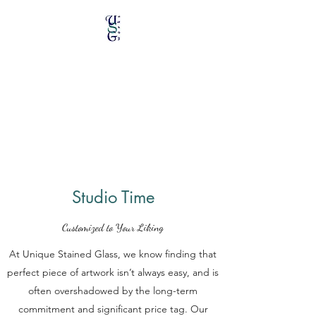
Unique Stained Glass
Works
Specializing in Repairs &
Restorations
Studio Time
Customized to Your Liking
At Unique Stained Glass, we know finding that
perfect piece of artwork isn’t always easy, and is
often overshadowed by the long-term
commitment and significant price tag. Our