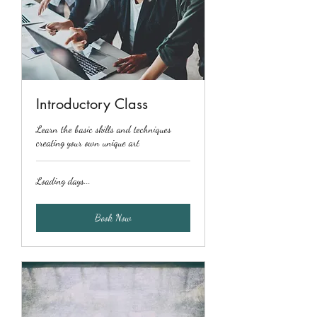
Introductory Class
Learn the basic skills and techniques
creating your own unique art
Loading days...
Book Now