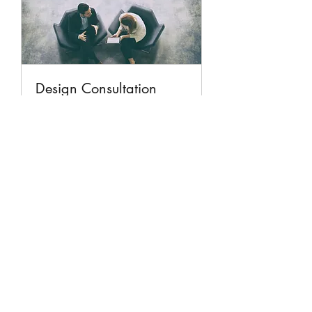
Design Consultation
Unique Creation Design Consultation
1 hr
Book Now
Unique Stained Glass Works