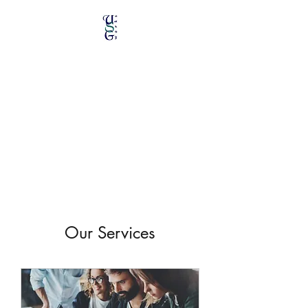
Unique Stained Glass
Works
Specializing in Repairs &
Restorations
Our Services